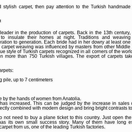
nd stylish carpet, then pay attention to the Turkish handmade
t
leader in the production of carpets. Back in the 13th century,
o insulate their homes at night. Traditions and weaving
tion to generation. Each bride had in her dowry at least one
 carpet weaving was influenced by masters from other Middle
ue style of Turkish carpets recognized in all corners of the worl
n more than 750 Turkish villages. The export of carpets take
arpets:
 pile, up to 7 centimeters
 by the hands of women from Anatolia.
 has increased. This can be judged by the increase in sales o
ectly combined with modern design and bring bright contrasts to t
 not need to buy a plane ticket to this country. Just open the 
as its own small success story. Many of them have long es
arpet from us, one of the leading Turkish factories.