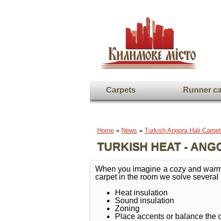
Carpets
Runner ca
Home
»
News
»
Turkish Angora Hali Carpet
TURKISH HEAT - ANG
When you imagine a cozy and warm roo
carpet in the room we solve several
Heat insulation
Sound insulation
Zoning
Place accents or balance the 