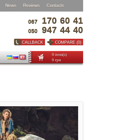
News
Reviews
Contacts
170
60
41
067
947
44
40
050
CALLBACK
COMPARE (0)
0 item(s)
0 грн