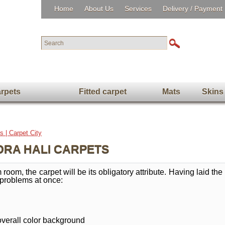
Home
About Us
Services
Delivery / Payment
rpets
Fitted carpet
Mats
Skins
s | Carpet City
ORA HALI CARPETS
m, the carpet will be its obligatory attribute. Having laid the
 problems at once:
overall color background