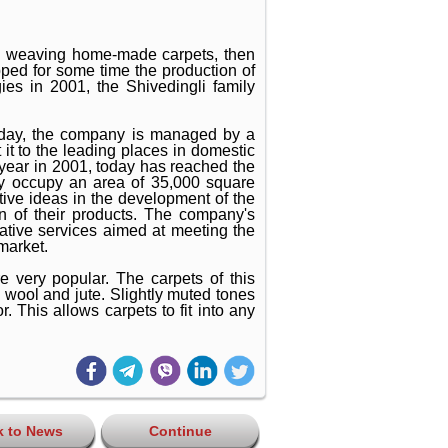
ith weaving home-made carpets, then
ed for some time the production of
ies in 2001, the Shivedingli family
oday, the company is managed by a
it to the leading places in domestic
year in 2001, today has reached the
y occupy an area of ​​35,000 square
tive ideas in the development of the
on of their products. The company's
ative services aimed at meeting the
market.
e very popular. The carpets of this
 wool and jute. Slightly muted tones
r. This allows carpets to fit into any
k to News
Continue