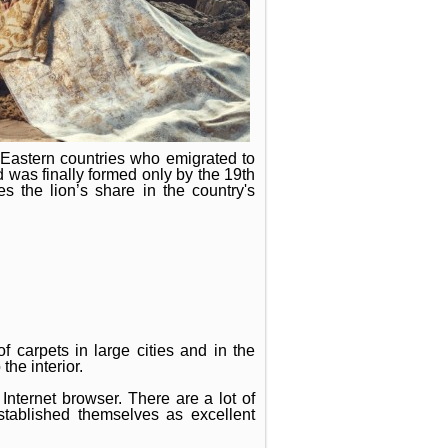
 Eastern countries who emigrated to
d was finally formed only by the 19th
s the lion’s share in the country's
f carpets in large cities and in the
he interior.
Internet browser. There are a lot of
tablished themselves as excellent