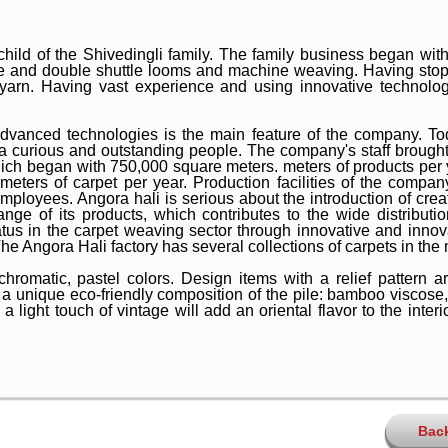
child of the Shivedingli family. The family business began w
e and double shuttle looms and machine weaving. Having stopp
 yarn. Having vast experience and using innovative technolog
dvanced technologies is the main feature of the company. T
 a curious and outstanding people. The company's staff brought 
hich began with 750,000 square meters. meters of products per 
meters of carpet per year. Production facilities of the compan
loyees. Angora hali is serious about the introduction of crea
nge of its products, which contributes to the wide distributi
tus in the carpet weaving sector through innovative and innov
e Angora Hali factory has several collections of carpets in the 
romatic, pastel colors. Design items with a relief pattern ar
y a unique eco-friendly composition of the pile: bamboo viscose,
light touch of vintage will add an oriental flavor to the interio
Bac