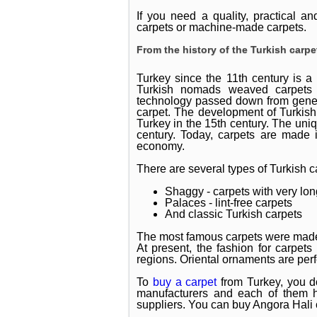
If you need a quality, practical a
carpets or machine-made carpets.
From the history of the Turkish carpe
Turkey since the 11th century is a 
Turkish nomads weaved carpets t
technology passed down from genera
carpet. The development of Turkish
Turkey in the 15th century. The uniq
century. Today, carpets are made i
economy.
There are several types of Turkish c
Shaggy - carpets with very long
Palaces - lint-free carpets
And classic Turkish carpets
The most famous carpets were made
At present, the fashion for carpets
regions. Oriental ornaments are perf
To
buy a carpet
from Turkey, you do
manufacturers and each of them h
suppliers. You can buy Angora Hali c