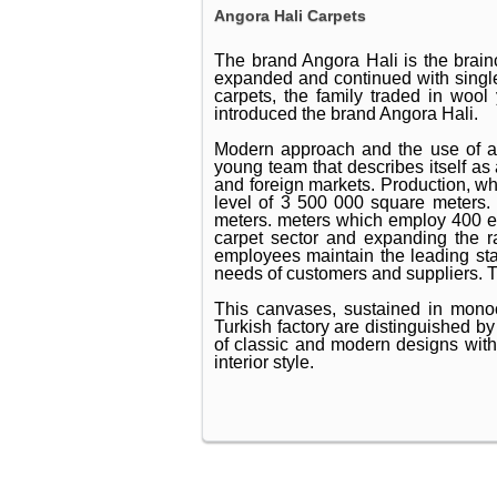
Angora Hali Carpets
The brand Angora Hali is the brain
expanded and continued with singl
carpets, the family traded in wool
introduced the brand Angora Hali.
Modern approach and the use of a
young team that describes itself as
and foreign markets. Production, w
level of 3 500 000 square meters. 
meters. meters which employ 400 emp
carpet sector and expanding the ra
employees maintain the leading sta
needs of customers and suppliers. Th
This canvases, sustained in monoch
Turkish factory are distinguished b
of classic and modern designs with a 
interior style.