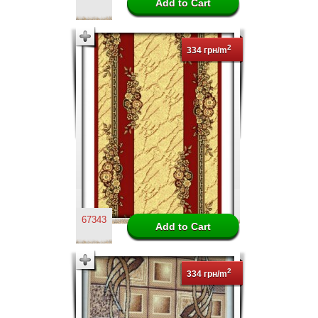
2
334 грн/m
67343
2
334 грн/m