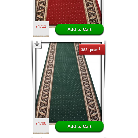
74711
2
383 грн/m
74700