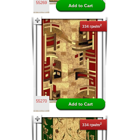
55269
2
334 грн/m
55270
2
334 грн/m