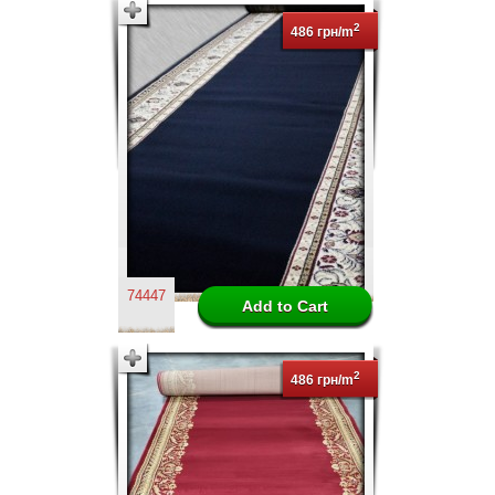
2
486 грн/m
74447
2
486 грн/m