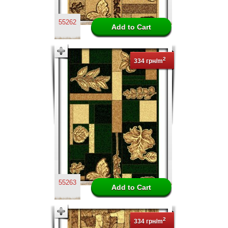
55262
2
334 грн/m
55263
2
334 грн/m