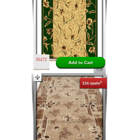
55272
TOP
2
334 грн/m