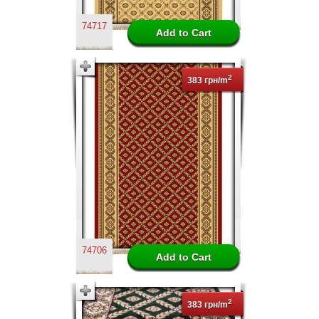
74717
2
383 грн/m
74706
2
383 грн/m