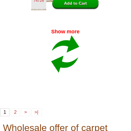
74726
Show more
1
2
>
>|
Wholesale offer of carpet