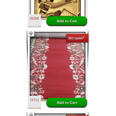
55288
2
383 грн/m
74713