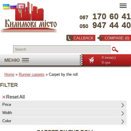
170
60
41
067
947
44
40
050
CALLBACK
COMPARE (0)
0 item(s)
МЕНЮ
0 грн
Home
»
Runner carpets
» Carpet by the roll
FILTER
Reset All
Price
Width
Color