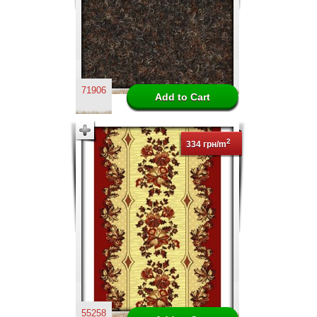
71906
2
334 грн/m
55258