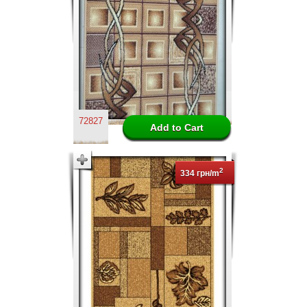
72827
2
334 грн/m