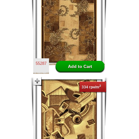
55287
2
334 грн/m