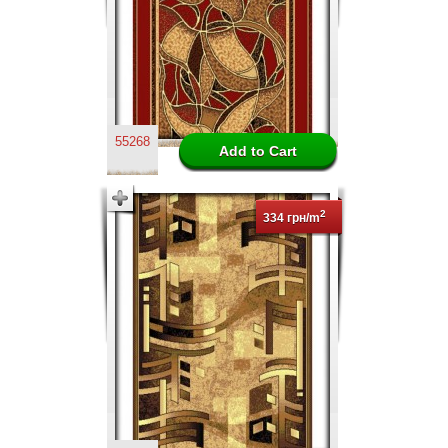
55268
2
334 грн/m