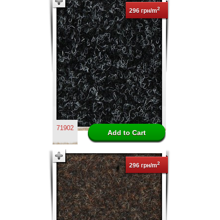
2
296 грн/m
71902
2
296 грн/m