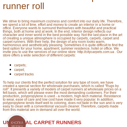
runner roll
We strive to bring maximum coziness and comfort into our daily life. Therefore,
we spend a lot of time, effort and money to create an interior in a home or
office. Everyone wants to surround themselves with beautiful and practical
things, both at home and at work. In the end, interior design reflects our
character and inner world in the best possible way. Not the last place in the art
of creating a unique atmosphere is occupied by carpets, carpets, carpet and
carpet runners. With their help, the design of any room looks warm,
harmonious and aesthetically pleasing. Sometimes it is quite difficult to find the
best option for your home, apartment, summer residence, hotel or office. We
invite you to use the services of our online store http://citycarpets.com.ua . Our
store offers a wide selection of different carpets:
carpets;
carpet;
carpet tracks
To help our clients find the perfect solution for any type of room, we have
created a special section for wholesale purchases, which is called "Rugs by
roll". It presents a variety of models of carpet runners at wholesale prices on a
felt basis, which will please even the most demanding customers. For their
production, polypropylene is used - a modern, high-tech material. Resistance
to wear, ease of care and low cost have made it very popular. In addition,
polypropylene lends itself well to coloring, does not fade in the sun and is very
easy to clean with a conventional vacuum cleaner. Therefore, carpets made
from this material are in demand all over the world.
UNIVERSAL CARPET RUNNERS
КНОПКА
ЗВ'ЯЗКУ