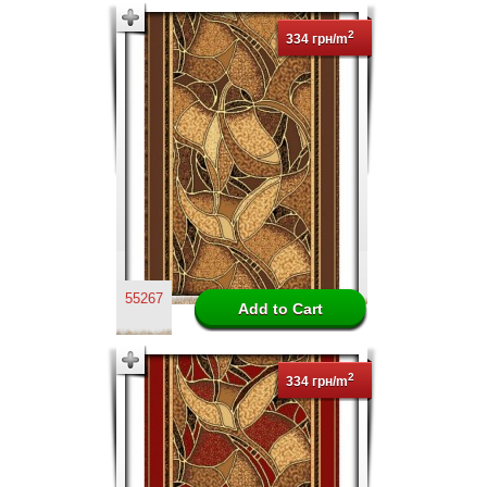
2
334 грн/m
55267
2
334 грн/m