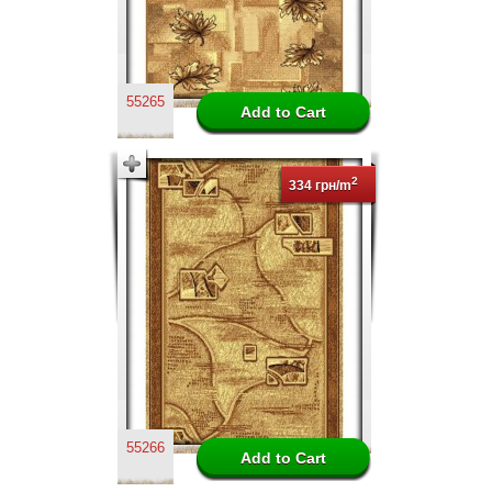
55265
2
334 грн/m
55266