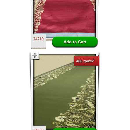
74710
2
486 грн/m