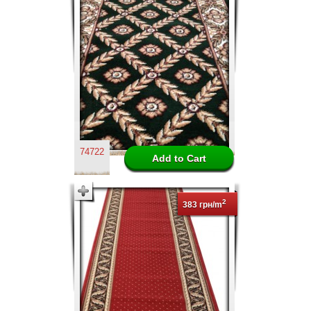
74722
2
383 грн/m