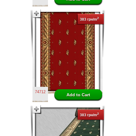
2
383 грн/m
74712
2
383 грн/m