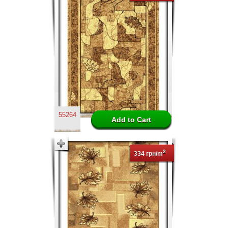
55264
2
334 грн/m