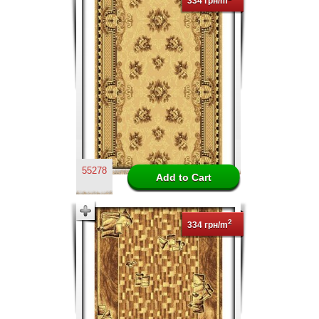
334 грн/m
55278
2
334 грн/m