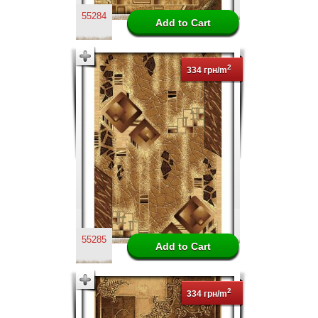
55284
2
334 грн/m
55285
2
334 грн/m