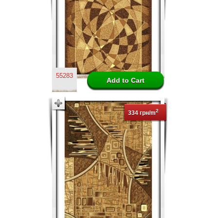
55283
2
334 грн/m