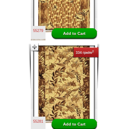
55279
2
334 грн/m
55281