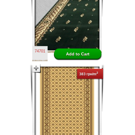
74701
2
383 грн/m