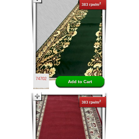
2
383 грн/m
74702
2
383 грн/m