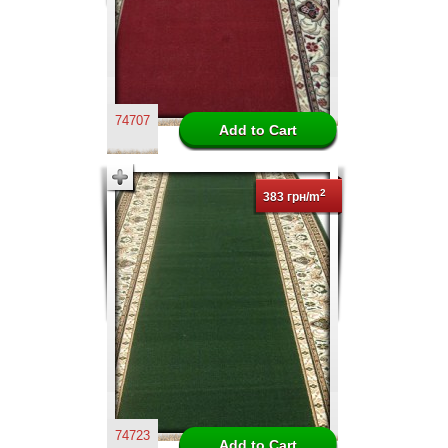
74707
2
383 грн/m
74723