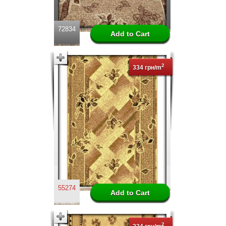
72834
2
334 грн/m
55274
2