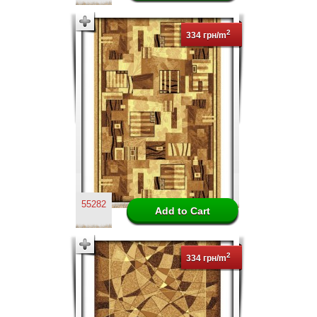
2
334 грн/m
55282
2
334 грн/m