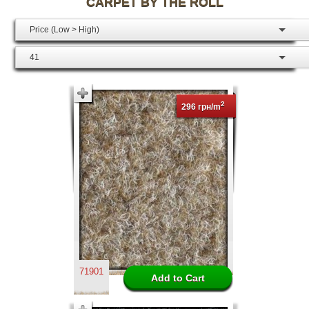
CARPET BY THE ROLL
Price (Low > High)
41
2
296 грн/m
71901