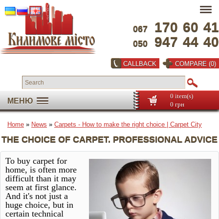
170
60
41
067
947
44
40
050
CALLBACK
COMPARE (0)
0 item(s)
МЕНЮ
0 грн
Home
»
News
»
Carpets - How to make the right choice | Carpet City
THE CHOICE OF CARPET. PROFESSIONAL ADVICE
To buy carpet for
home, is often more
difficult than it may
seem at first glance.
And it's not just a
huge choice, but in
certain technical