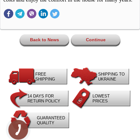
Back to News
Continue
FREE
SHIPPING TO
SHIPPING
UKRAINE
14 DAYS FOR
LOWEST
RETURN POLICY
PRICES
GUARANTEED
QUALITY