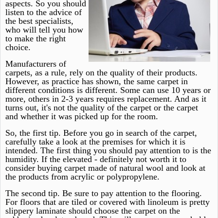
aspects. So you should
listen to the advice of
the best specialists,
who will tell you how
to make the right
choice.
Manufacturers of
carpets, as a rule, rely on the quality of their products.
However, as practice has shown, the same carpet in
different conditions is different. Some can use 10 years or
more, others in 2-3 years requires replacement. And as it
turns out, it's not the quality of the carpet or the carpet
and whether it was picked up for the room.
So, the first tip. Before you go in search of the carpet,
carefully take a look at the premises for which it is
intended. The first thing you should pay attention to is the
humidity. If the elevated - definitely not worth it to
consider buying carpet made of natural wool and look at
the products from acrylic or polypropylene.
The second tip. Be sure to pay attention to the flooring.
For floors that are tiled or covered with linoleum is pretty
slippery laminate should choose the carpet on the