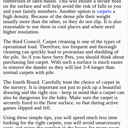
rubberized or latex-based. This will ensure a secure hold
on the surface and will help avoid the risk of falls to you
and your family members. Another option is
carpets
a
high density. Because of the dense pile their weight
usually more than the other, so they do not slip. It is also
reasonable to use them in cool places and where need
higher insulation.
The third Council. Carpet cleaning is one of the types of
operational load. Therefore, too frequent and thorough
cleaning can quickly lead to proiranian and shedding of
the pile. So if you have furry Pets, you should think about
purchasing lint carpet. With such a surface is much easier
to remove the dander so they will last 3-4 longer than
normal carpets with pile.
The fourth Board. Carefully treat the choice of carpet in
the nursery. It is important not just to pick up a beautiful
drawing and the right size - keep in mind that a carpet can
also be dangerous for the baby. Make sure the carpet is
securely fixed to the floor surface, so that during active
games slipped and fell.
Using these simple tips, you will spend much less time
looking for the right carpets, you will avoid unnecessary
costs and enjoy the comfort in the house for many years.