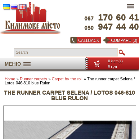
170
60
41
067
947
44
40
050
CALLBACK
COMPARE (0)
0 item(s)
МЕНЮ
0 грн
Home
»
Runner carpets
»
Carpet by the roll
» The runner carpet Selena /
Lotos 046-810 blue Rulon
THE RUNNER CARPET SELENA / LOTOS 046-810
BLUE RULON
Full screen