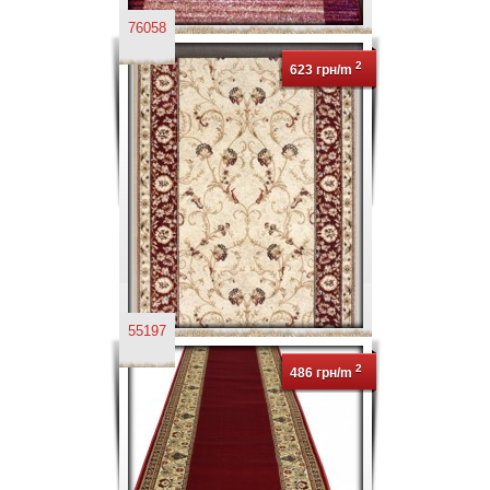
76058
2
623 грн/m
55197
2
486 грн/m