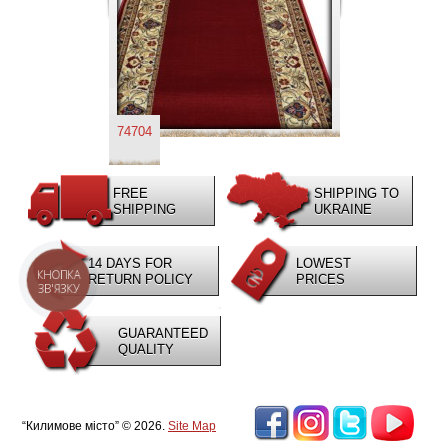
74704
FREE
SHIPPING TO
SHIPPING
UKRAINE
14 DAYS FOR
LOWEST
КНОПКА
RETURN POLICY
PRICES
ЗВ'ЯЗКУ
GUARANTEED
QUALITY
“Килимове місто” © 2026.
Site Map