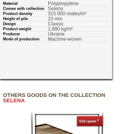
Polypropylene
Material
Selena
Comes with collection
315 000 nodes/m²
Product density
10 mm
Height of pile
Classic
Design
1.880 kg/m²
Product weight
Ukraine
Producer
Machine-woven
Mode of production
OTHERS GOODS ON THE COLLECTION
SELENA
2
550 грн/m