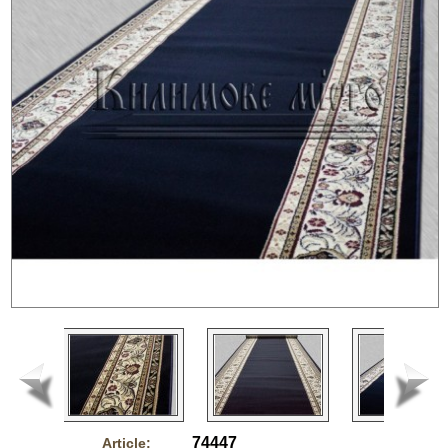
74447
Article: