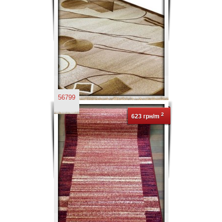
56799
2
623 грн/m