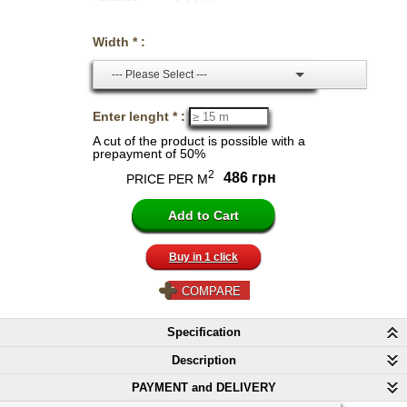
Width * :
--- Please Select ---
Enter lenght * :
A cut of the product is possible with a
prepayment of 50%
2
486 грн
PRICE PER M
Buy in 1 click
COMPARE
Specification
Description
PAYMENT and DELIVERY