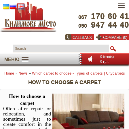
170
60
41
067
947
44
40
050
CALLBACK
COMPARE (0)
0 item(s)
МЕНЮ
0 грн
Home
»
News
»
Which carpet to choose - Types of carpets | Сitycarpets
HOW TO CHOOSE A CARPET
How to choose a
carpet
Often after repair or
relocation, and
sometimes just to
create comfort in the