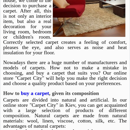
house, we come to the
decision to purchase a
carpet. After all, this
is not only an interior
item, but also a real
decoration for your
living room, bedroom
or children's room.
Correctly selected carpet creates a feeling of comfort,
pleases the eye, and also serves as noise and heat
insulation for your floor.
Nowadays there are a huge number of manufacturers and
models of carpets. How not to make a mistake in
choosing, and buy a carpet that suits you? Our online
store "Carpet City" will help you make the right decision
and choose a quality product based on your preferences.
How to
buy a carpet
, given its composition
Carpets are divided into natural and artificial. In our
online store "Carpet City" in Kiev, you can get acquainted
with a large selection of products of different
composition. Natural carpets are made from natural
materials: wool, linen, viscose, cotton, silk, etc. The
advantages of natural carpets: