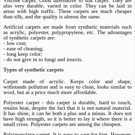
Viscose carpet. Good alternative to silk carpet. They are
also very durable, varied in color. They can be laid in
areas with high traffic. These carpets are much cheaper
than silk, and the quality is almost the same.
Artificial carpets are made from synthetic materials such
as acrylic, polyester, polypropylene, etc. The advantages
of synthetic carpets are:
- low cost;
- ease of cleaning;
- long keep color;
- do not give in to fungi and insects.
Types of synthetic carpets
Carpet made of acrylic. Keeps color and shape,
withstands pollution and is easy to clean, looks similar to
wool, but at a price much more affordable.
Polyester carpet - this carpet is durable, hard to touch,
retains heat, despite the fact that it is not natural material.
It has shine, it can be both a plus and a minus. It does not
have high strength, so it is better to lay it where there is a
small cross. Polyester carpets are among the cheapest.
Polypropylene carpet. It is easy to care for him. However,