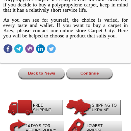
if you decide to buy a polypropylene carpet, keep in mind
that it has a relatively short service life.
As you can see for yourself, the choice is varied, for
every taste and wallet. If you want to buy a carpet in
Kiev, please contact our online store Carpet City. Here
you will be helped to choose a product that suits you.
Back to News
Continue
FREE
SHIPPING TO
SHIPPING
UKRAINE
14 DAYS FOR
LOWEST
RETURN POLICY
PRICES