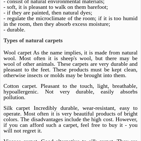
- consist of natural environmental materials;
- soft, it is pleasant to walk on them barefoot;
- if they are painted, then natural dyes;
- regulate the microclimate of the room; if it is too humid
in the room, then they absorb excess moisture;
- durable.
Types of natural carpets
Wool carpet As the name implies, it is made from natural
wool. Most often it is sheep's wool, but there may be
wool of other animals. These carpets are very durable and
pleasant to the feet. These products must be kept clean,
otherwise insects or molds may be brought into them.
Cotton carpet. Pleasant to the touch, light, breathable,
hypoallergenic. Not very durable, easily absorbs
pollution.
Silk carpet Incredibly durable, wear-resistant, easy to
operate. Most often it is very beautiful products of bright
colors. The disadvantages include the high cost. However,
if you can afford such a carpet, feel free to buy it - you
will not regret it.