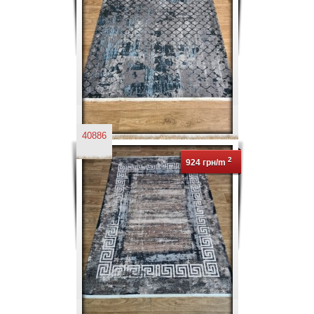
40886
2
924 грн/m