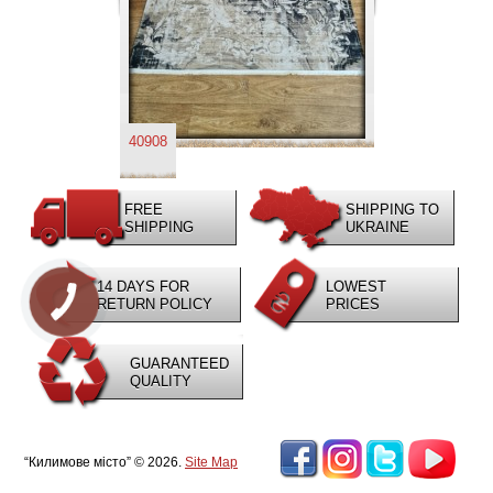
40908
FREE
SHIPPING TO
SHIPPING
UKRAINE
14 DAYS FOR
LOWEST
RETURN POLICY
PRICES
GUARANTEED
QUALITY
“Килимове місто” © 2026.
Site Map