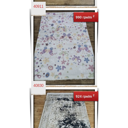
40911
2
990 грн/m
40830
2
924 грн/m