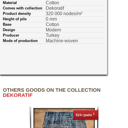
Cotton
Material
Dekoratif
Comes with collection
320 000 nodes/m²
Product density
0 mm
Height of pile
Cotton
Base
Modern
Design
Turkey
Producer
Machine-woven
Mode of production
OTHERS GOODS ON THE COLLECTION
DEKORATIF
2
924 грн/m