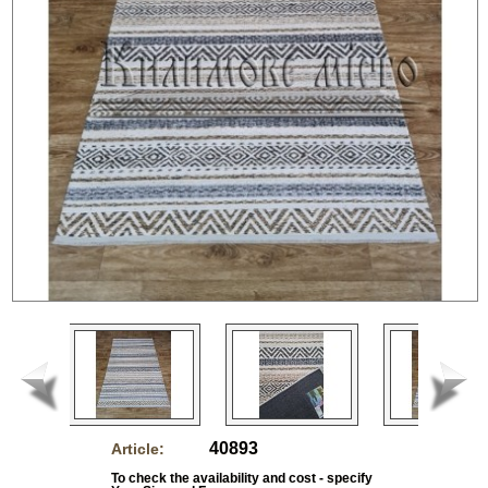
40893
Article:
To check the availability and cost - specify