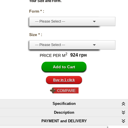
Your Size and Form.
Form * :
--- Please Select ---
Size * :
--- Please Select ---
2
924 грн
PRICE PER M
Buy in 1 click
COMPARE
Specification
Description
PAYMENT and DELIVERY