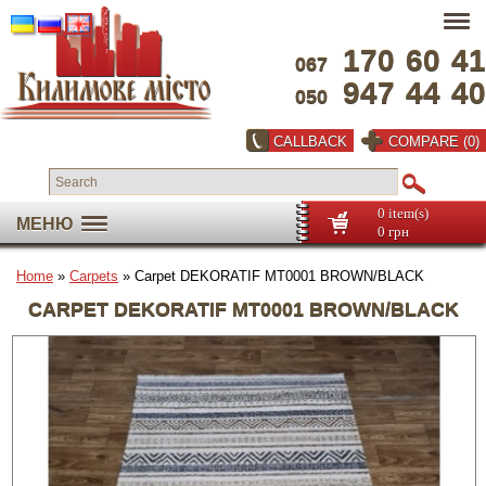
170
60
41
067
947
44
40
050
CALLBACK
COMPARE (0)
0 item(s)
МЕНЮ
0 грн
Home
»
Carpets
» Carpet DEKORATIF MT0001 BROWN/BLACK
CARPET DEKORATIF MT0001 BROWN/BLACK
Full screen