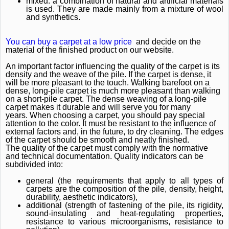
mixed: a combination of natural and artificial materials
is used.
They are made mainly from a mixture of wool
and synthetics.
You can buy a carpet at a low price
and decide on the
material of the finished product on our website.
An important factor influencing the quality of the carpet is its
density and the weave of the pile.
If the carpet is dense, it
will be more pleasant to the touch.
Walking barefoot on a
dense, long-pile carpet is much more pleasant than walking
on a short-pile carpet.
The dense weaving of a long-pile
carpet makes it durable and will serve you for many
years.
When choosing a carpet, you should pay special
attention to the color.
It must be resistant to the influence of
external factors and, in the future, to dry cleaning.
The edges
of the carpet should be smooth and neatly finished.
The quality of the carpet must comply with the normative
and technical documentation.
Quality indicators can be
subdivided into:
general (the requirements that apply to all types of
carpets are the composition of the pile, density, height,
durability, aesthetic indicators),
additional (strength of fastening of the pile, its rigidity,
sound-insulating and heat-regulating properties,
resistance to various microorganisms, resistance to