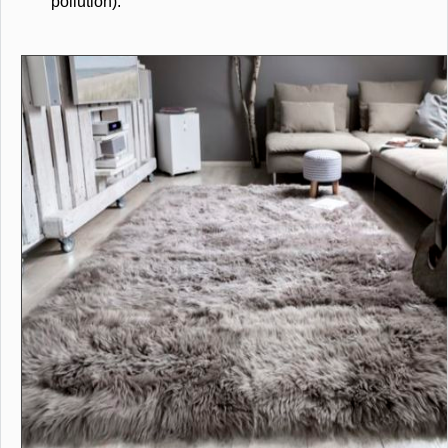
pollution).