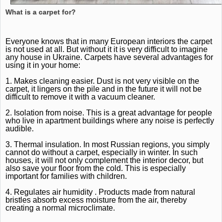
What is a carpet for?
Everyone knows that in many European interiors the carpet
is not used at all.
But without it it is very difficult to imagine
any house in Ukraine.
Carpets have several advantages for
using it in your home:
1. Makes cleaning easier.
Dust is not very visible on the
carpet, it lingers on the pile and in the future it will not be
difficult to remove it with a vacuum cleaner.
2. Isolation from noise.
This is a great advantage for people
who live in apartment buildings where any noise is perfectly
audible.
3. Thermal insulation.
In most Russian regions, you simply
cannot do without a carpet, especially in winter.
In such
houses, it will not only complement the interior decor, but
also save your floor from the cold.
This is especially
important for families with children.
4.
Regulates
air
humidity
.
Products made from natural
bristles absorb excess moisture from the air, thereby
creating a normal microclimate.