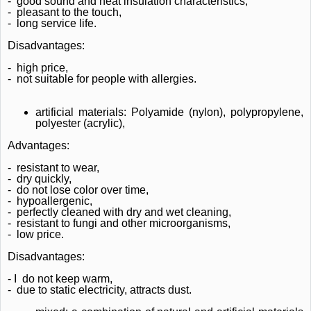
-
good sound and heat insulation characteristics,
-
pleasant to the touch,
-
long service life.
Disadvantages:
-
high price,
-
not suitable for people with allergies.
artificial materials: Polyamide (nylon), polypropylene,
polyester (acrylic),
Advantages:
-
resistant to wear,
-
dry quickly,
-
do not lose color over time,
-
hypoallergenic,
-
perfectly cleaned with dry and wet cleaning,
-
resistant to fungi and other microorganisms,
-
low price.
Disadvantages:
- I
do not keep warm,
-
due to static electricity, attracts dust.