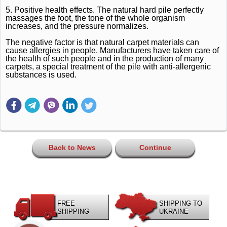
5. Positive health effects.
The natural hard pile perfectly
massages the foot, the tone of the whole organism
increases, and the pressure normalizes.
The negative factor is that natural carpet materials can
cause allergies in people.
Manufacturers have taken care of
the health of such people and in the production of many
carpets, a special treatment of the pile with anti-allergenic
substances is used.
Back to News
Continue
FREE
SHIPPING TO
SHIPPING
UKRAINE