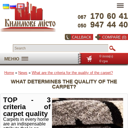
170
60
41
067
947
44
40
050
CALLBACK
COMPARE (0)
0 item(s)
МЕНЮ
0 грн
Home
»
News
»
What are the criteria for the quality of the carpet?
WHAT DETERMINES THE QUALITY OF THE
CARPET?
TOP - 3
criteria of
carpet quality
Carpets in every home
are an indispensable