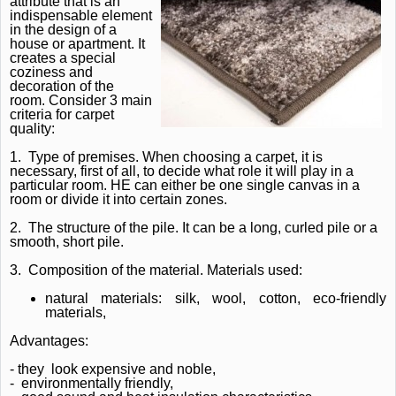
attribute that is an
indispensable element
in the design of a
house or apartment.
It
creates a special
coziness and
decoration of the
room.
Consider 3 main
criteria for carpet
quality:
1.
Type of premises.
When choosing a carpet, it is
necessary, first of all, to decide what role it will play in a
particular room.
HE can either be one single canvas in a
room or divide it into certain zones.
2.
The structure of the pile.
It can be a long, curled pile or a
smooth, short pile.
3.
Composition of the material.
Materials used:
natural materials: silk, wool, cotton, eco-friendly
materials,
Advantages:
- they
look expensive and noble,
-
environmentally friendly,