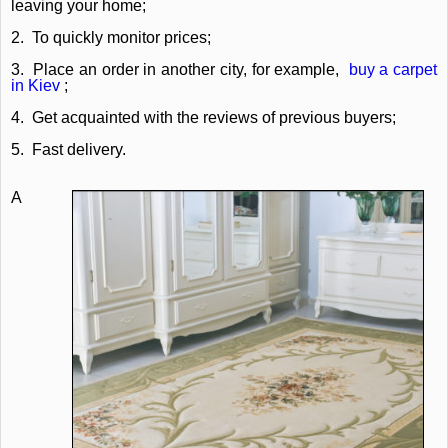
leaving your home;
2.
To quickly monitor prices;
3.
Place an order in another city, for example,
buy a carpet
in Kiev
;
4.
Get acquainted with the reviews of previous buyers;
5.
Fast delivery.
A