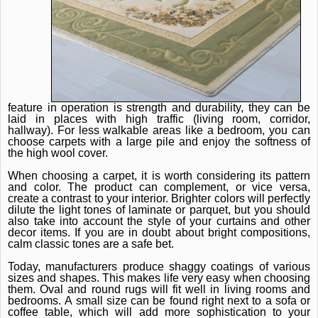
feature in operation is strength and durability, they can be
laid in places with high traffic (living room, corridor,
hallway).
For less walkable areas like a bedroom, you can
choose carpets with a large pile and enjoy the softness of
the high wool cover.
When choosing a carpet, it is worth considering its pattern
and color.
The product can complement, or vice versa,
create a contrast to your interior.
Brighter colors will perfectly
dilute the light tones of laminate or parquet, but you should
also take into account the style of your curtains and other
decor items.
If you are in doubt about bright compositions,
calm classic tones are a safe bet.
Today, manufacturers produce shaggy coatings of various
sizes and shapes.
This makes life very easy when choosing
them.
Oval and round rugs will fit well in living rooms and
bedrooms.
A small size can be found right next to a sofa or
coffee table, which will add more sophistication to your