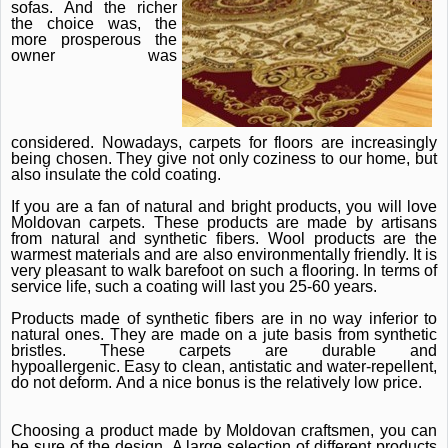
sofas.
And the richer
the choice was, the
more prosperous the
owner was
considered.
Nowadays, carpets for floors are increasingly
being chosen.
They give not only coziness to our home, but
also insulate the cold coating.
If you are a fan of natural and bright products, you will love
Moldovan carpets.
These products are made by artisans
from natural and synthetic fibers.
Wool products are the
warmest materials and are also environmentally friendly.
It is
very pleasant to walk barefoot on such a flooring.
In terms of
service life, such a coating will last you 25-60 years.
Products made of synthetic fibers are in no way inferior to
natural ones.
They are made on a jute basis from synthetic
bristles.
These carpets are durable and
hypoallergenic.
Easy to clean, antistatic and water-repellent,
do not deform.
And a nice bonus is the relatively low price.
Choosing a product made by Moldovan craftsmen, you can
be sure of the design.
A large selection of different products