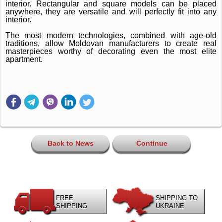
interior.
Rectangular and square models can be placed
anywhere, they are versatile and will perfectly fit into any
interior.
The most modern technologies, combined with age-old
traditions, allow Moldovan manufacturers to create real
masterpieces worthy of decorating even the most elite
apartment.
Back to News
Continue
FREE
SHIPPING TO
SHIPPING
UKRAINE