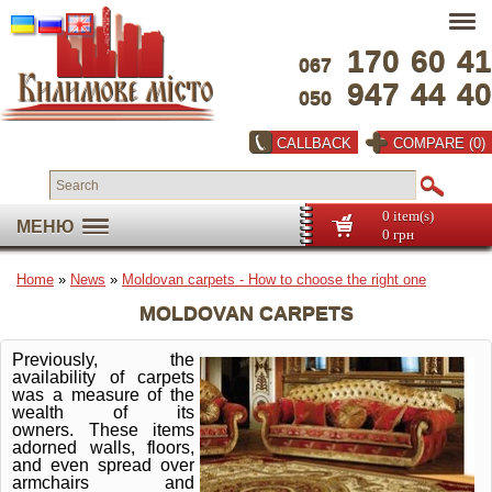
170
60
41
067
947
44
40
050
CALLBACK
COMPARE (0)
0 item(s)
МЕНЮ
0 грн
Home
»
News
»
Moldovan carpets - How to choose the right one
MOLDOVAN CARPETS
Previously, the
availability of carpets
was a measure of the
wealth of its
owners.
These items
adorned walls, floors,
and even spread over
armchairs and