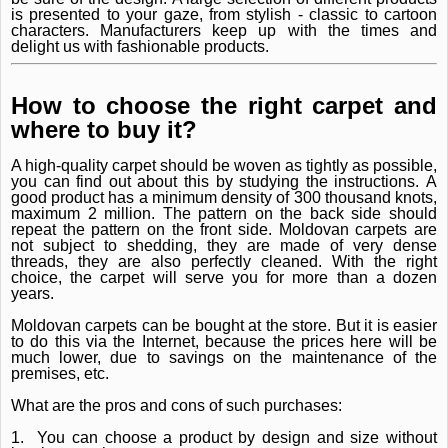
is presented to your gaze, from stylish - classic to cartoon
characters.
Manufacturers keep up with the times and
delight us with fashionable products.
How to choose the right carpet and
where to buy it?
A high-quality carpet should be woven as tightly as possible,
you can find out about this by studying the instructions.
A
good product has a minimum density of 300 thousand knots,
maximum 2 million.
The pattern on the back side should
repeat the pattern on the front side.
Moldovan carpets are
not subject to shedding, they are made of very dense
threads, they are also perfectly cleaned.
With the right
choice, the carpet will serve you for more than a dozen
years.
Moldovan carpets can be bought at the store.
But it is easier
to do this via the Internet, because the prices here will be
much lower, due to savings on the maintenance of the
premises, etc.
What are the pros and cons of such purchases:
1.
You can choose a product by design and size without