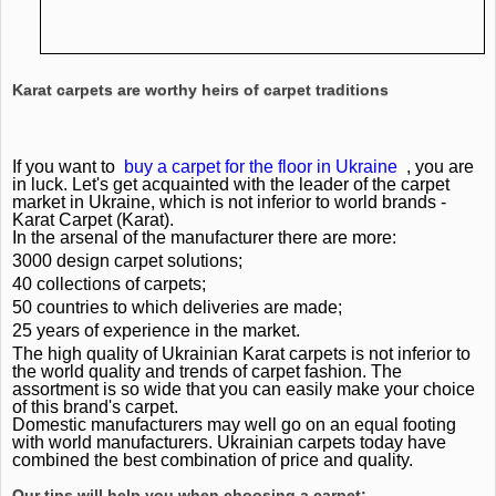
Karat carpets are worthy heirs of carpet traditions
If you want to
buy a carpet for the floor in Ukraine
, you are
in luck.
Let's get acquainted with the leader of the carpet
market in Ukraine, which is not inferior to world brands -
Karat Carpet (Karat).
In the arsenal of the manufacturer there are more:
3000 design carpet solutions;
40 collections of carpets;
50 countries to which deliveries are made;
25 years of experience in the market.
The high quality of Ukrainian Karat carpets is not inferior to
the world quality and trends of carpet fashion.
The
assortment is so wide that you can easily make your choice
of this brand's carpet.
Domestic manufacturers may well go on an equal footing
with world manufacturers.
Ukrainian carpets today have
combined the best combination of price and quality.
Our tips will help you when choosing a carpet: