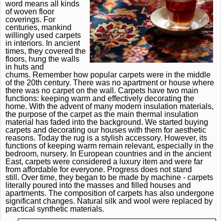
word means all kinds
of woven floor
coverings.
For
centuries, mankind
willingly used carpets
in interiors.
In ancient
times, they covered the
floors, hung the walls
in huts and
chums.
Remember how popular carpets were in the middle
of the 20th century.
There was no apartment or house where
there was no carpet on the wall.
Carpets have two main
functions: keeping warm and effectively decorating the
home.
With the advent of many modern insulation materials,
the purpose of the carpet as the main thermal insulation
material has faded into the background.
We started buying
carpets and decorating our houses with them for aesthetic
reasons.
Today the rug is a stylish accessory.
However, its
functions of keeping warm remain relevant, especially in the
bedroom, nursery.
In European countries and in the ancient
East, carpets were considered a luxury item and were far
from affordable for everyone.
Progress does not stand
still.
Over time, they began to be made by machine - carpets
literally poured into the masses and filled houses and
apartments.
The composition of carpets has also undergone
significant changes.
Natural silk and wool were replaced by
practical synthetic materials.