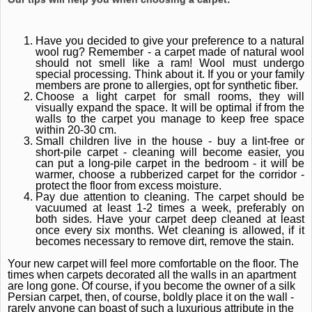
Have you decided to give your preference to a natural
wool rug?
Remember - a carpet made of natural wool
should not smell like a ram!
Wool must undergo
special processing.
Think about it.
If you or your family
members are prone to allergies, opt for synthetic fiber.
Choose a light carpet for small rooms, they will
visually expand the space.
It will be optimal if from the
walls to the carpet you manage to keep free space
within 20-30 cm.
Small children live in the house - buy a lint-free or
short-pile carpet - cleaning will become easier, you
can put a long-pile carpet in the bedroom - it will be
warmer, choose a rubberized carpet for the corridor -
protect the floor from excess moisture.
Pay due attention to cleaning.
The carpet should be
vacuumed at least 1-2 times a week, preferably on
both sides.
Have your carpet deep cleaned at least
once every six months.
Wet cleaning is allowed, if it
becomes necessary to remove dirt, remove the stain.
Your new carpet will feel more comfortable on the floor.
The
times when carpets decorated all the walls in an apartment
are long gone.
Of course, if you become the owner of a silk
Persian carpet, then, of course, boldly place it on the wall -
rarely anyone can boast of such a luxurious attribute in the