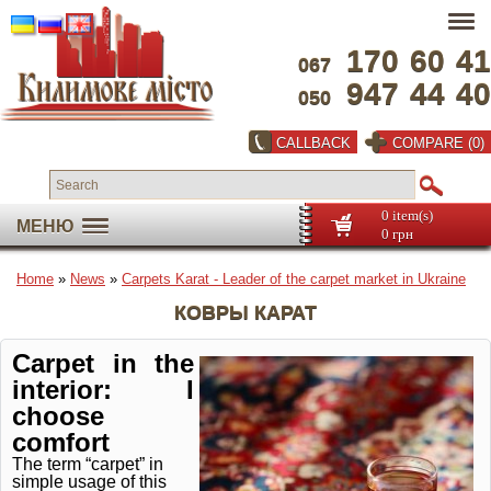
170
60
41
067
947
44
40
050
CALLBACK
COMPARE (0)
0 item(s)
МЕНЮ
0 грн
Home
»
News
»
Carpets Karat - Leader of the carpet market in Ukraine
КОВРЫ КАРАТ
Carpet in the
interior: I
choose
comfort
The term “carpet” in
simple usage of this