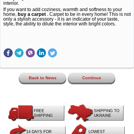
interior.
If you want to add coziness, warmth and softness to your
home,
buy a carpet
.
Carpet to be in every home!
This is not
only a stylish accessory - it is an indicator of your taste,
style, the ability to dilute the interior with bright colors.
Back to News
Continue
FREE
SHIPPING TO
SHIPPING
UKRAINE
14 DAYS FOR
LOWEST