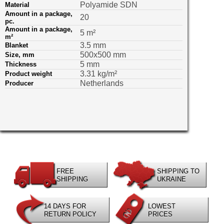
Polyamide SDN
Material
Amount in a package,
20
pс.
Amount in a package,
5 m²
m²
3.5 mm
Blanket
500х500 mm
Size, mm
5 mm
Thickness
3.31 kg/m²
Product weight
Netherlands
Producer
FREE
SHIPPING TO
SHIPPING
UKRAINE
14 DAYS FOR
LOWEST
RETURN POLICY
PRICES