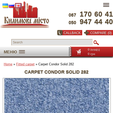
170
60
41
067
947
44
40
050
CALLBACK
COMPARE (0)
0 item(s)
МЕНЮ
0 грн
Home
»
Fitted carpet
» Carpet Condor Solid 282
CARPET CONDOR SOLID 282
Full screen