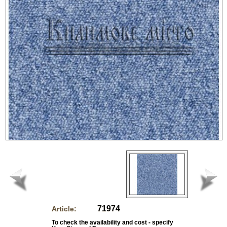
71974
Article:
To check the availability and cost - specify