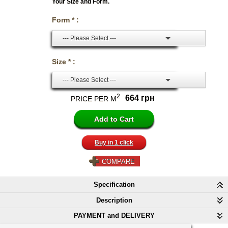
Your Size and Form.
Form * :
--- Please Select ---
Size * :
--- Please Select ---
2
664 грн
PRICE PER M
Buy in 1 click
COMPARE
Specification
Description
PAYMENT and DELIVERY