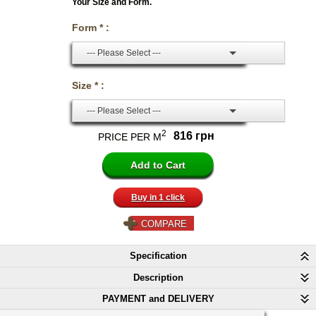
Your Size and Form.
Form * :
--- Please Select ---
Size * :
--- Please Select ---
2
816 грн
PRICE PER M
Buy in 1 click
COMPARE
Specification
Description
PAYMENT and DELIVERY