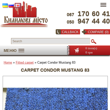
170
60
41
067
947
44
40
050
CALLBACK
COMPARE (0)
0 item(s)
МЕНЮ
0 грн
Home
»
Fitted carpet
» Carpet Condor Mustang 83
CARPET CONDOR MUSTANG 83
Full screen