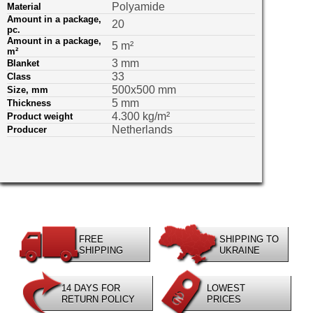
Polyamide
Material
Amount in a package,
20
pс.
Amount in a package,
5 m²
m²
3 mm
Blanket
33
Class
500х500 mm
Size, mm
5 mm
Thickness
4.300 kg/m²
Product weight
Netherlands
Producer
FREE
SHIPPING TO
SHIPPING
UKRAINE
14 DAYS FOR
LOWEST
RETURN POLICY
PRICES