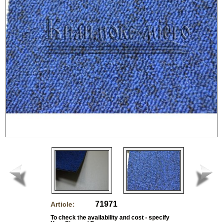
71971
Article:
To check the availability and cost - specify