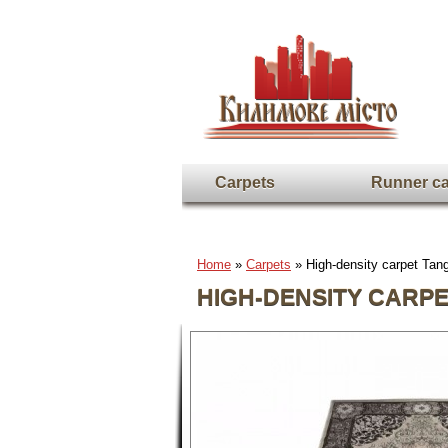
Carpets
Runner ca
Home
»
Carpets
» High-density carpet Ta
HIGH-DENSITY CARPE
Full screen