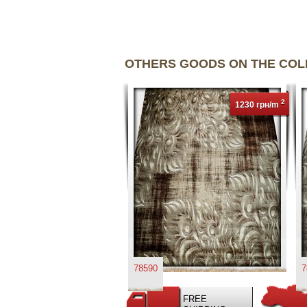
OTHERS GOODS ON THE CO
2
1230 грн/m
78590
7
FREE