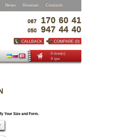
News
Reviews
Contacts
170
60
41
067
947
44
40
050
CALLBACK
COMPARE (0)
0 item(s)
0 грн
N
ify Your Size and Form.