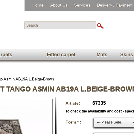
Home
About Us
Services
Delivery / Payment
rpets
Fitted carpet
Mats
Skins
ngo Asmin AB19A L.Beige-Brown
T TANGO ASMIN AB19A L.BEIGE-BROW
67335
Article:
To check the availability and cost - spec
Form * :
--- Please Select ---