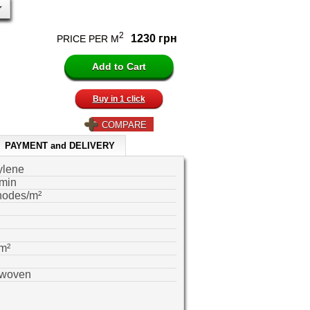
2
1230 грн
PRICE PER M
Buy in 1 click
COMPARE
PAYMENT and DELIVERY
ylene
min
nodes/m²
m²
-woven