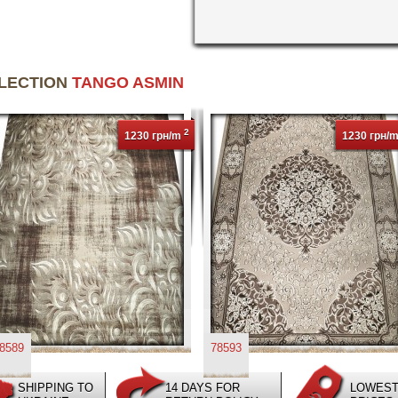
LLECTION
TANGO ASMIN
2
1230 грн/m
1230 грн/
8589
78593
SHIPPING TO
14 DAYS FOR
LOWES