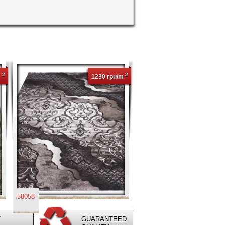
2
2
m
1230 грн/m
58058
T
GUARANTEED