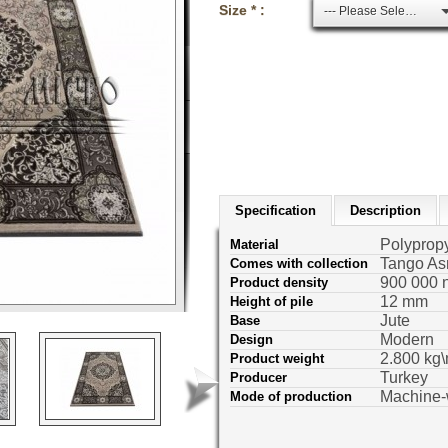
Size * :
--- Please Select ---
Specification
Description
Polyprop
Material
Tango As
Comes with collection
900 000 
Product density
12 mm
Height of pile
Jute
Base
Modern
Design
2.800 kg\
Product weight
Turkey
Producer
Machine
Mode of production