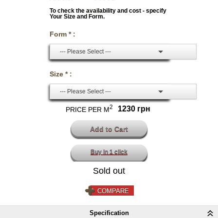
To check the availability and cost - specify
Your Size and Form.
Form * :
--- Please Select ---
Size * :
--- Please Select ---
2
1230 грн
PRICE PER M
Buy in 1 click
Sold out
COMPARE
Specification