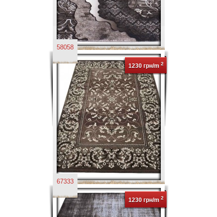
58058
2
1230 грн/m
67333
2
1230 грн/m