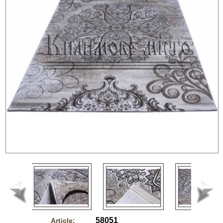
58051
Article: