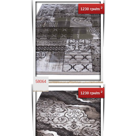
2
1230 грн/m
58064
2
1230 грн/m