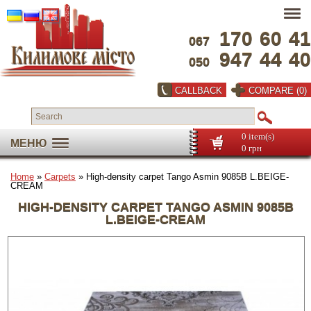
170
60
41
067
947
44
40
050
CALLBACK
COMPARE (0)
0 item(s)
МЕНЮ
0 грн
Home
»
Carpets
» High-density carpet Tango Asmin 9085B L.BEIGE-
CREAM
HIGH-DENSITY CARPET TANGO ASMIN 9085B
L.BEIGE-CREAM
Full screen