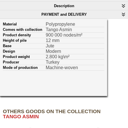
Description
PAYMENT and DELIVERY
Polypropylene
Material
Tango Asmin
Comes with collection
900 000 nodes/m²
Product density
12 mm
Height of pile
Jute
Base
Modern
Design
2.800 kg\m²
Product weight
Turkey
Producer
Machine-woven
Mode of production
OTHERS GOODS ON THE COLLECTION
TANGO ASMIN