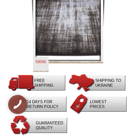
58066
FREE
SHIPPING TO
SHIPPING
UKRAINE
14 DAYS FOR
LOWEST
RETURN POLICY
PRICES
GUARANTEED
QUALITY