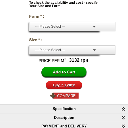
To check the availability and cost - specify
Your Size and Form.
Form * :
--- Please Select ---
Size * :
--- Please Select ---
2
3132 грн
PRICE PER M
Buy in 1 click
COMPARE
Specification
Description
PAYMENT and DELIVERY