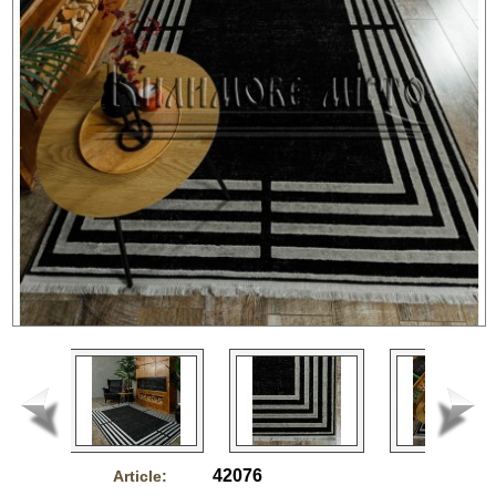
42076
Article: