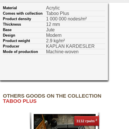
Acrylic
Material
Taboo Plus
Comes with collection
1 000 000 nodes/m²
Product density
12 mm
Thickness
Jute
Base
Modern
Design
2.9 kg/m²
Product weight
KAPLAN KARDESLER
Producer
Machine-woven
Mode of production
OTHERS GOODS ON THE COLLECTION
TABOO PLUS
2
3132 грн/m