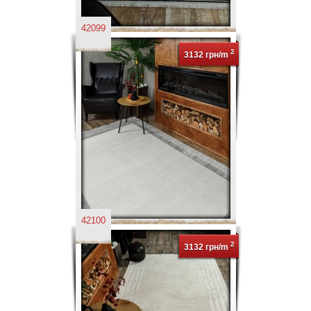
42099
2
3132 грн/m
42100
2
3132 грн/m