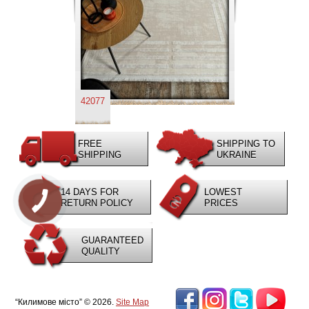
42077
FREE
SHIPPING TO
SHIPPING
UKRAINE
14 DAYS FOR
LOWEST
RETURN POLICY
PRICES
GUARANTEED
QUALITY
“Килимове місто” © 2026.
Site Map