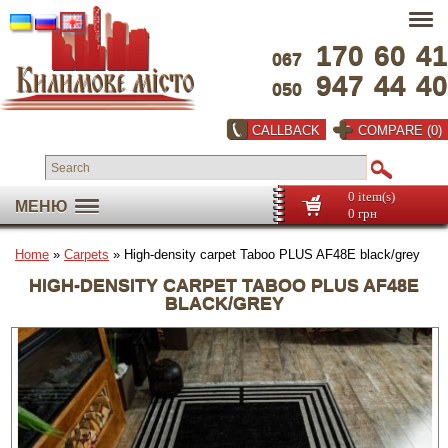
170
60
41
067
947
44
40
050
CALLBACK
COMPARE (0)
0 item(s)
МЕНЮ
0 грн
Home
»
Carpets
» High-density carpet Taboo PLUS AF48E black/grey
HIGH-DENSITY CARPET TABOO PLUS AF48E
BLACK/GREY
Full screen