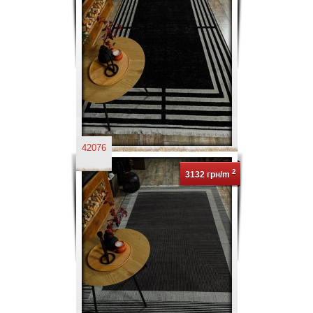
42076
2
3132 грн/m