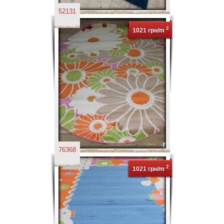
52131
2
1021 грн/m
76368
2
1021 грн/m