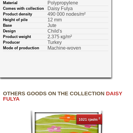
Polypropylene
Material
Daisy Fulya
Comes with collection
490 000 nodes/m²
Product density
12 mm
Height of pile
Jute
Base
Child's
Design
2.375 кg/m²
Product weight
Turkey
Producer
Machine-woven
Mode of production
OTHERS GOODS ON THE COLLECTION
DAISY
FULYA
2
1021 грн/m