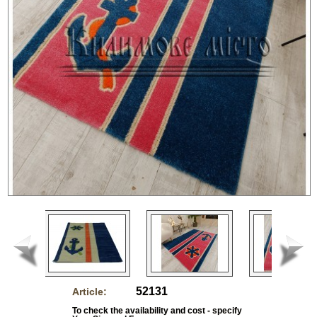
52131
Article:
To check the availability and cost - specify