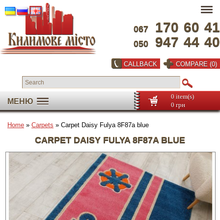
170
60
41
067
947
44
40
050
CALLBACK
COMPARE (0)
0 item(s)
МЕНЮ
0 грн
Home
»
Carpets
» Carpet Daisy Fulya 8F87a blue
CARPET DAISY FULYA 8F87A BLUE
Full screen