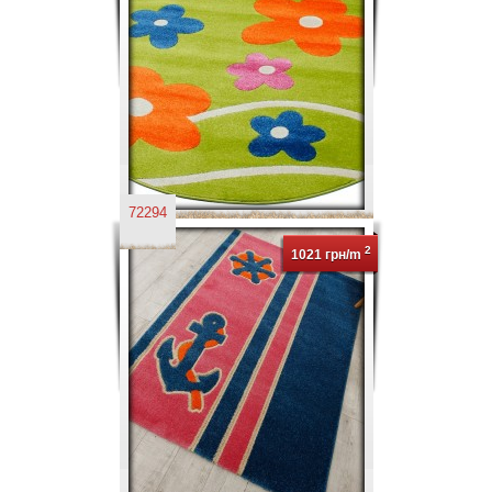
72294
2
1021 грн/m