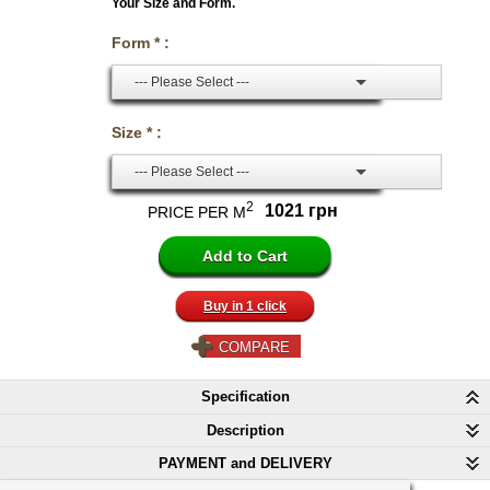
Your Size and Form.
Form * :
--- Please Select ---
Size * :
--- Please Select ---
2
1021 грн
PRICE PER M
Buy in 1 click
COMPARE
Specification
Description
PAYMENT and DELIVERY