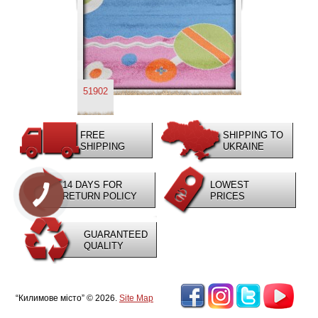
51902
FREE
SHIPPING TO
SHIPPING
UKRAINE
14 DAYS FOR
LOWEST
RETURN POLICY
PRICES
GUARANTEED
QUALITY
“Килимове місто” © 2026.
Site Map