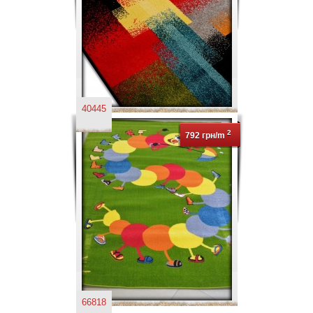
40445
2
792 грн/m
66818