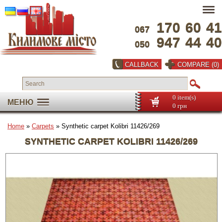
170
60
41
067
947
44
40
050
CALLBACK
COMPARE (0)
0 item(s)
МЕНЮ
0 грн
Home
»
Carpets
» Synthetic carpet Kolibri 11426/269
SYNTHETIC CARPET KOLIBRI 11426/269
Full screen