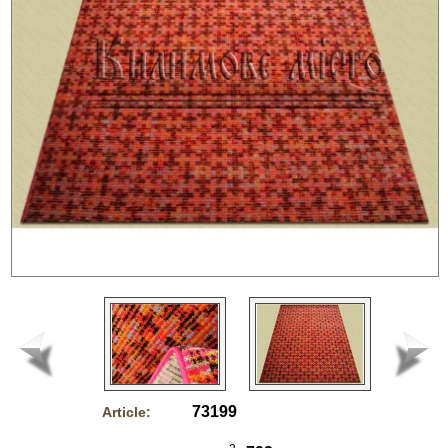
73199
Article: