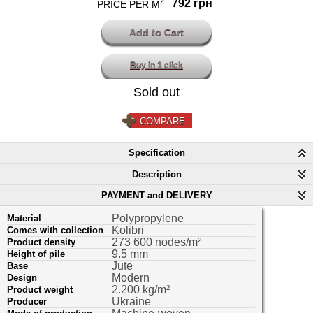
2
792 грн
PRICE PER M
Buy in 1 click
Sold out
COMPARE
Specification
Description
PAYMENT and DELIVERY
Polypropylene
Material
Kolibri
Comes with collection
273 600 nodes/m²
Product density
9.5 mm
Height of pile
Jute
Base
Modern
Design
2.200 kg/m²
Product weight
Ukraine
Producer