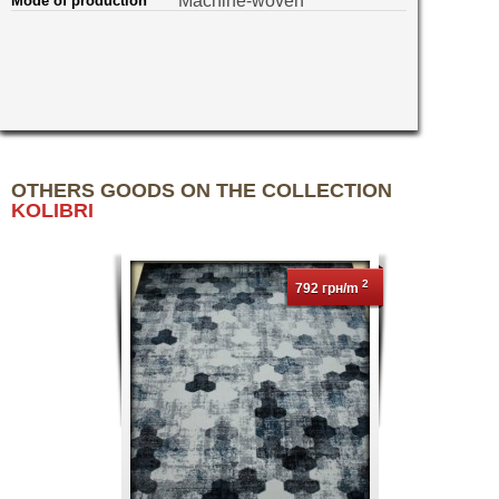
Machine-woven
Mode of production
OTHERS GOODS ON THE COLLECTION
KOLIBRI
2
792 грн/m