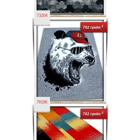
73204
2
792 грн/m
78186
2
792 грн/m