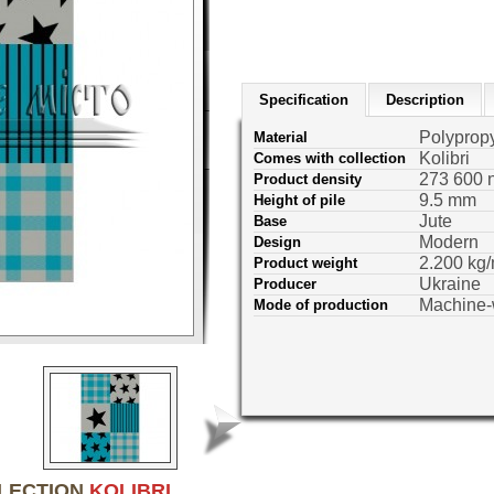
Specification
Description
Polyprop
Material
Kolibri
Comes with collection
273 600 
Product density
9.5 mm
Height of pile
Jute
Base
Modern
Design
2.200 kg/
Product weight
Ukraine
Producer
Machine
Mode of production
LLECTION
KOLIBRI