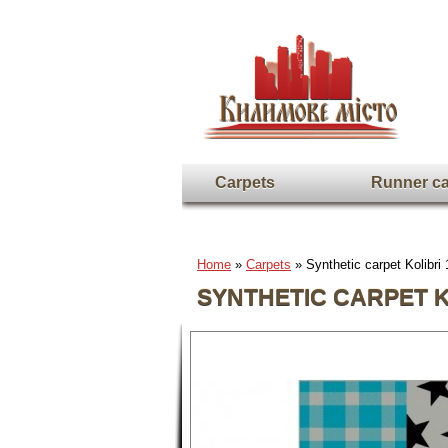
Carpets
Runner ca
Home
»
Carpets
» Synthetic carpet Kolibri
SYNTHETIC CARPET KO
Full screen