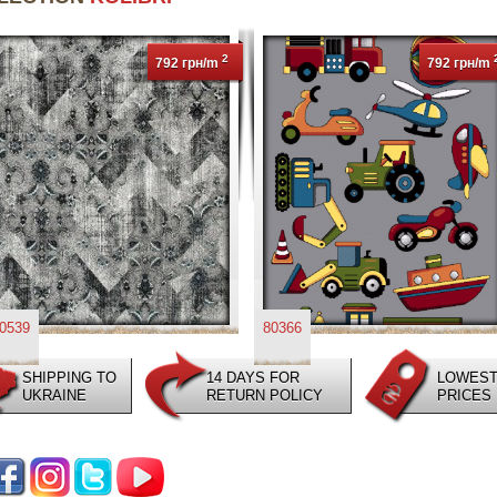
2
792 грн/m
792 грн/m
0539
80366
SHIPPING TO
14 DAYS FOR
LOWES
UKRAINE
RETURN POLICY
PRICES