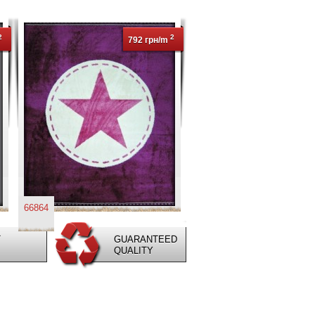
2
2
792 грн/m
66864
T
GUARANTEED
QUALITY