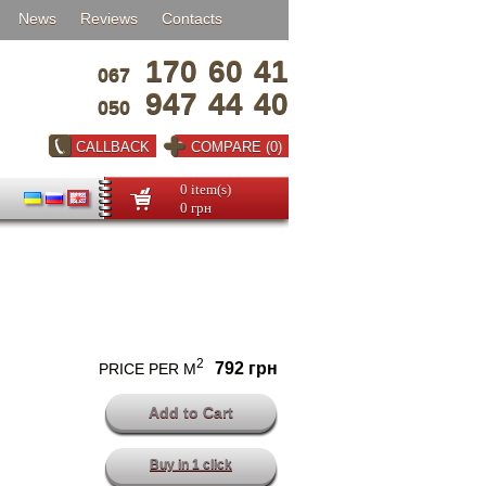
News
Reviews
Contacts
170
60
41
067
947
44
40
050
CALLBACK
COMPARE (0)
0 item(s)
0 грн
2
792 грн
PRICE PER M
Buy in 1 click