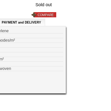
Sold out
COMPARE
PAYMENT and DELIVERY
ylene
nodes/m²
m²
-woven