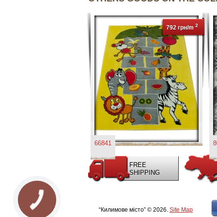
2
792 грн/m
66841
8
FREE
SHIPPING
КНОПКА
ЗВ'ЯЗКУ
“Килимове місто” © 2026.
Site Map