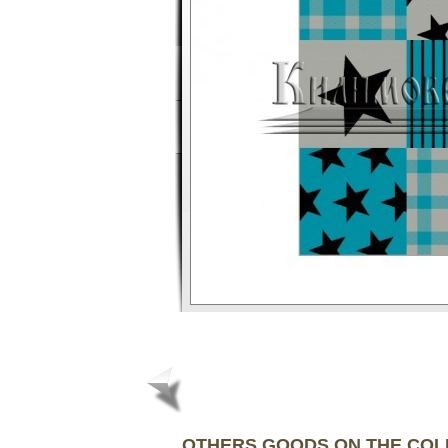
OTHERS GOODS ON THE CO