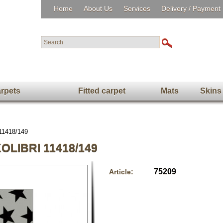
Home
About Us
Services
Delivery / Payment
rpets
Fitted carpet
Mats
Skins
 11418/149
LIBRI 11418/149
75209
Article: