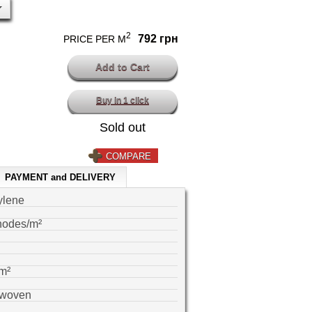
2
792 грн
PRICE PER M
Buy in 1 click
Sold out
COMPARE
PAYMENT and DELIVERY
ylene
nodes/m²
m²
-woven