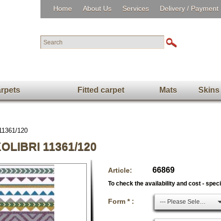
Home
About Us
Services
Delivery / Payment
rpets
Fitted carpet
Mats
Skins
 11361/120
LIBRI 11361/120
66869
Article:
To check the availability and cost - spec
Form * :
--- Please Select ---