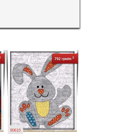
2
2
792 грн/m
80610