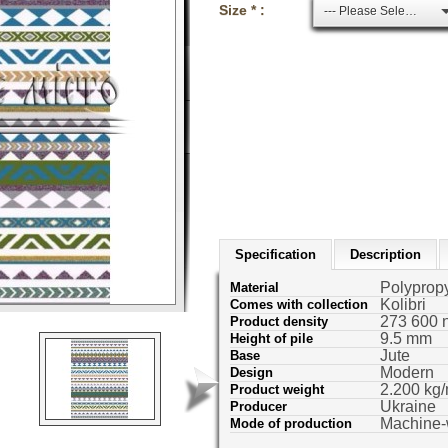
Size * :
--- Please Select ---
Specification
Description
Polyprop
Material
Kolibri
Comes with collection
273 600 
Product density
9.5 mm
Height of pile
Jute
Base
Modern
Design
2.200 kg/
Product weight
Ukraine
Producer
Machine
Mode of production