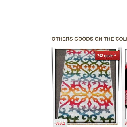
OTHERS GOODS ON THE CO
2
792 грн/m
59501
8