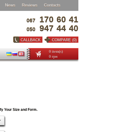
News
Reviews
Contacts
170
60
41
067
947
44
40
050
CALLBACK
COMPARE (0)
0 item(s)
0 грн
ify Your Size and Form.