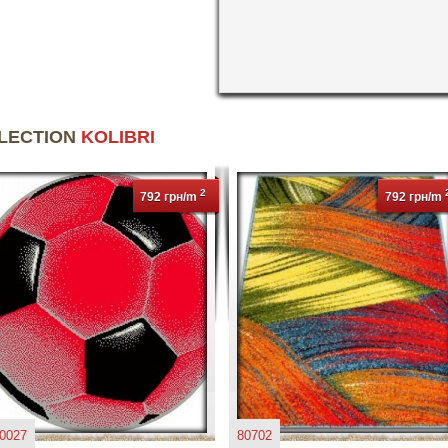
LLECTION
KOLIBRI
2
792 грн/m
792 грн/m
0027
80702