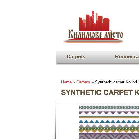
Carpets
Runner ca
Home
»
Carpets
» Synthetic carpet Kolibri
SYNTHETIC CARPET KO
Full screen