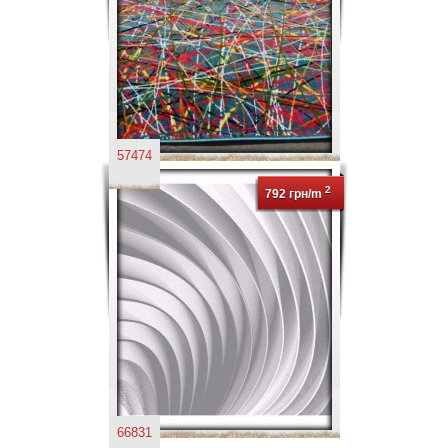
57474
2
792 грн/m
66831