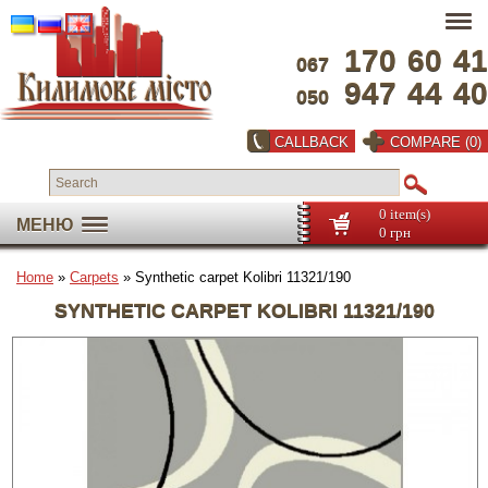
170
60
41
067
947
44
40
050
CALLBACK
COMPARE (0)
0 item(s)
МЕНЮ
0 грн
Home
»
Carpets
» Synthetic carpet Kolibri 11321/190
SYNTHETIC CARPET KOLIBRI 11321/190
Full screen