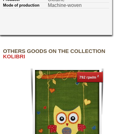
Machine-woven
Mode of production
OTHERS GOODS ON THE COLLECTION
KOLIBRI
2
792 грн/m