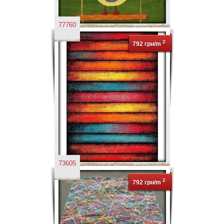
77760
2
792 грн/m
73605
2
792 грн/m