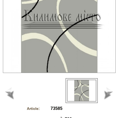
73585
Article: