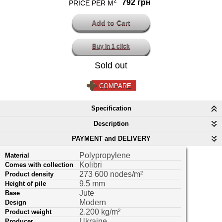
2
792 грн
PRICE PER M
Buy in 1 click
Sold out
COMPARE
Specification
Description
PAYMENT and DELIVERY
Polypropylene
Material
Kolibri
Comes with collection
273 600 nodes/m²
Product density
9.5 mm
Height of pile
Jute
Base
Modern
Design
2.200 kg/m²
Product weight
Ukraine
Producer