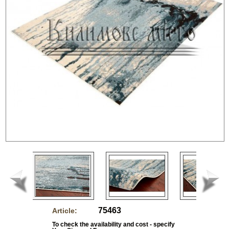
75463
Article:
To check the availability and cost - specify