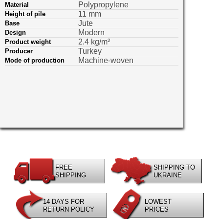
Polypropylene
Material
11 mm
Height of pile
Jute
Base
Modern
Design
2.4 kg/m²
Product weight
Turkey
Producer
Machine-woven
Mode of production
FREE
SHIPPING TO
SHIPPING
UKRAINE
14 DAYS FOR
LOWEST
RETURN POLICY
PRICES