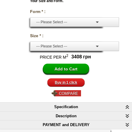
Your Size and Form.
Form * :
--- Please Select ---
Size * :
--- Please Select ---
2
3408 грн
PRICE PER M
Buy in 1 click
COMPARE
Specification
Description
PAYMENT and DELIVERY