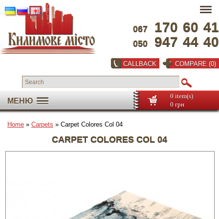
170
60
41
067
947
44
40
050
CALLBACK
COMPARE (0)
0 item(s)
МЕНЮ
0 грн
Home
»
Carpets
» Carpet Colores Col 04
CARPET COLORES COL 04
Full screen