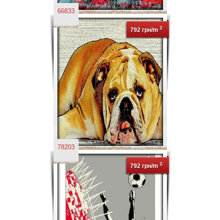
66833
2
792 грн/m
78203
2
792 грн/m