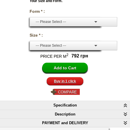
Your Size and Form.
Form * :
--- Please Select ---
Size * :
--- Please Select ---
2
792 грн
PRICE PER M
Buy in 1 click
COMPARE
Specification
Description
PAYMENT and DELIVERY