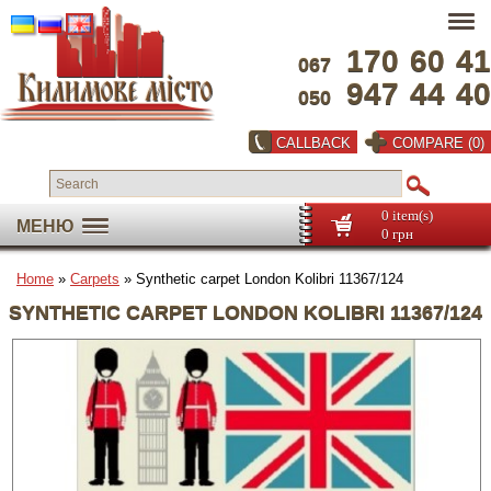
170
60
41
067
947
44
40
050
CALLBACK
COMPARE (0)
0 item(s)
МЕНЮ
0 грн
Home
»
Carpets
» Synthetic carpet London Kolibri 11367/124
SYNTHETIC CARPET LONDON KOLIBRI 11367/124
Full screen