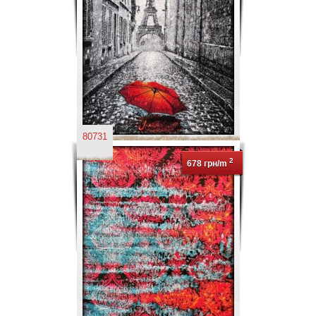
80731
2
678 грн/m