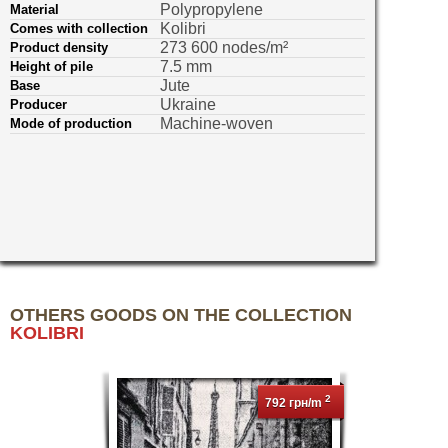
Polypropylene
Material
Kolibri
Comes with collection
273 600 nodes/m²
Product density
7.5 mm
Height of pile
Jute
Base
Ukraine
Producer
Machine-woven
Mode of production
OTHERS GOODS ON THE COLLECTION
KOLIBRI
2
792 грн/m