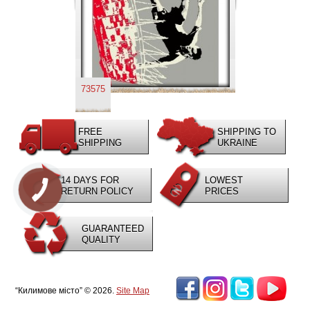
73575
FREE
SHIPPING TO
SHIPPING
UKRAINE
14 DAYS FOR
LOWEST
RETURN POLICY
PRICES
GUARANTEED
QUALITY
“Килимове місто” © 2026.
Site Map