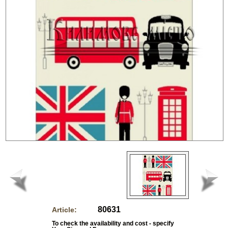
80631
Article:
To check the availability and cost - specify