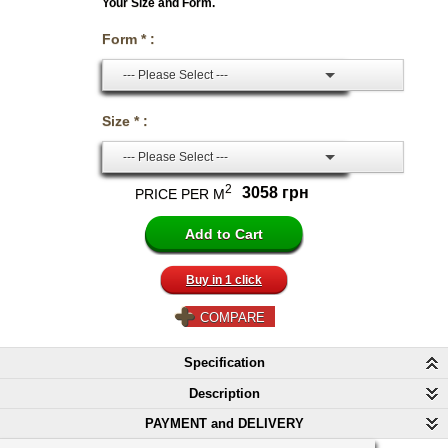
Your Size and Form.
Form * :
--- Please Select ---
Size * :
--- Please Select ---
2
3058 грн
PRICE PER M
Buy in 1 click
COMPARE
Specification
Description
PAYMENT and DELIVERY