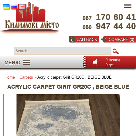
170
60
41
067
947
44
40
050
CALLBACK
COMPARE (0)
0 item(s)
МЕНЮ
0 грн
Home
»
Carpets
» Acrylic carpet Girit GR20C , BEIGE BLUE
ACRYLIC CARPET GIRIT GR20C , BEIGE BLUE
Full screen