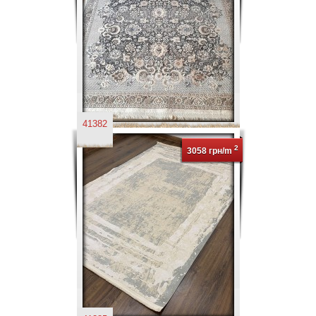
41382
2
3058 грн/m