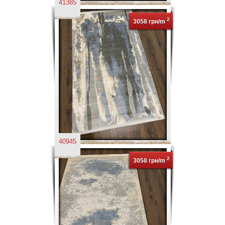
41385
2
3058 грн/m
40945
2
3058 грн/m