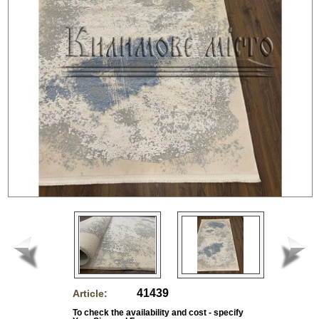
41439
Article:
To check the availability and cost - specify