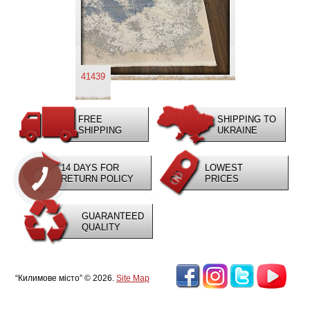
41439
FREE
SHIPPING TO
SHIPPING
UKRAINE
14 DAYS FOR
LOWEST
RETURN POLICY
PRICES
GUARANTEED
QUALITY
“Килимове місто” © 2026.
Site Map