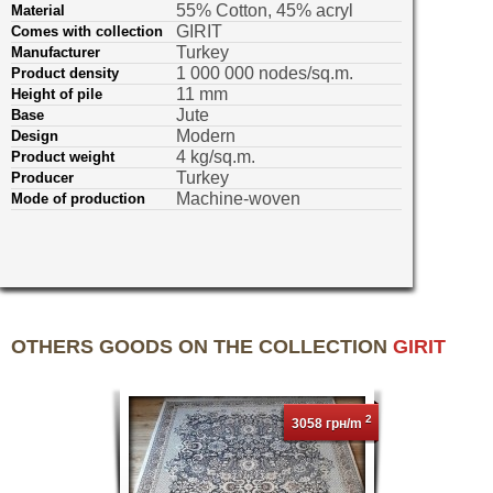
55% Cotton, 45% acryl
Material
GIRIT
Comes with collection
Turkey
Manufacturer
1 000 000 nodes/sq.m.
Product density
11 mm
Height of pile
Jute
Base
Modern
Design
4 kg/sq.m.
Product weight
Turkey
Producer
Machine-woven
Mode of production
OTHERS GOODS ON THE COLLECTION
GIRIT
2
3058 грн/m