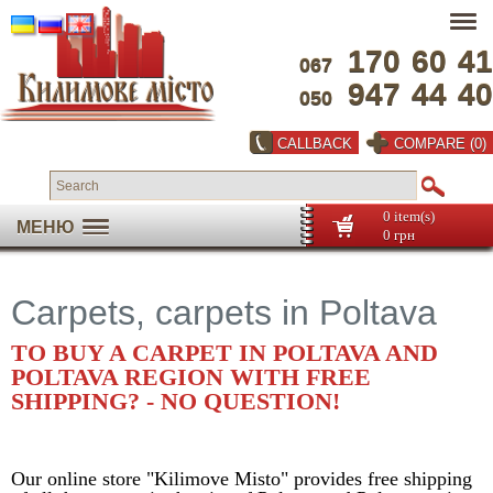
170
60
41
067
947
44
40
050
CALLBACK
COMPARE (0)
0 item(s)
МЕНЮ
0 грн
Carpets, carpets in Poltava
TO BUY A CARPET IN POLTAVA AND
POLTAVA REGION WITH FREE
SHIPPING? - NO QUESTION!
Our online store "Kilimove Misto" provides free shipping