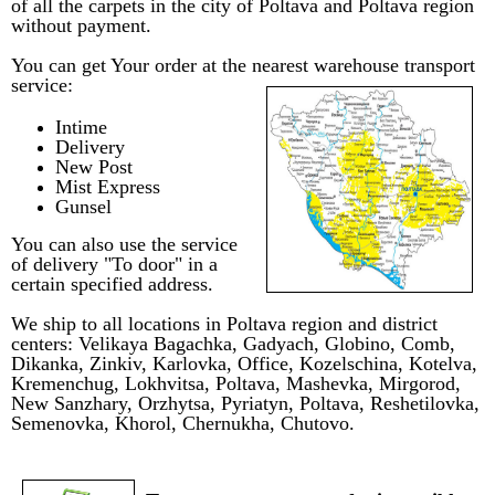
of all the carpets in the city of Poltava and Poltava region
without payment.
You can get Your order at the nearest warehouse transport
service:
Intime
Delivery
New Post
Mist Express
Gunsel
You can also use the service
of delivery "To door" in a
certain specified address.
We ship to all locations in Poltava region and district
centers:
Velikaya Bagachka
, Gadyach
,
Globino
, Comb
,
Dikanka
,
Zinkiv
,
Karlovka
,
Office
, Kozelschina
, Kotelva
,
Kremenchug,
Lokhvitsa
,
Poltava
,
Mashevka, Mirgorod
,
New Sanzhary
, Orzhytsa
,
Pyriatyn,
Poltava
,
Reshetilovka,
Semenovka
,
Khorol
,
Chernukha
,
Chutovo
.