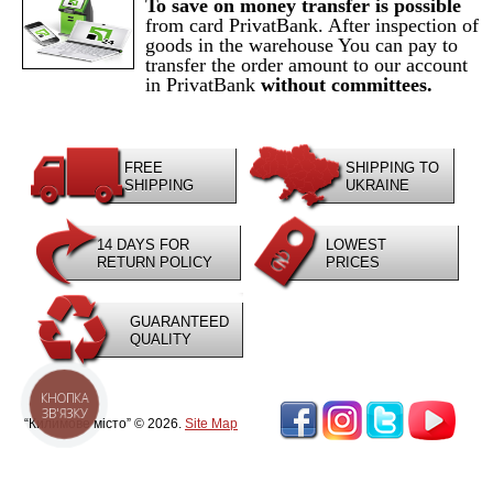
To save on money transfer is possible
from card PrivatBank. After inspection of
goods in the warehouse You can pay to
transfer the order amount to our account
in PrivatBank
without committees.
FREE
SHIPPING TO
SHIPPING
UKRAINE
14 DAYS FOR
LOWEST
RETURN POLICY
PRICES
GUARANTEED
QUALITY
КНОПКА
ЗВ'ЯЗКУ
“Килимове місто” © 2026.
Site Map