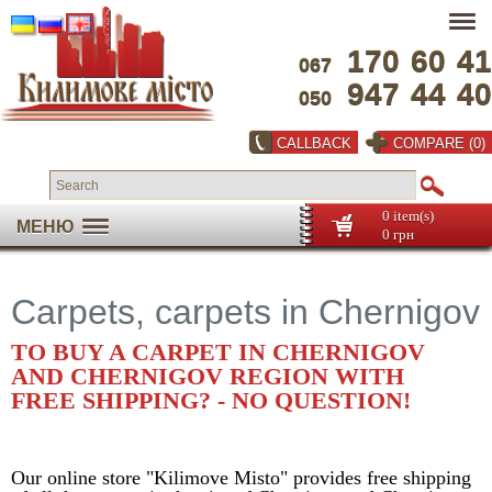
170
60
41
067
947
44
40
050
CALLBACK
COMPARE (0)
0 item(s)
МЕНЮ
0 грн
Carpets, carpets in Chernigov
TO BUY A CARPET IN CHERNIGOV
AND CHERNIGOV REGION WITH
FREE SHIPPING? - NO QUESTION!
Our online store "Kilimove Misto" provides free shipping