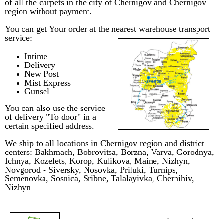
of all the carpets in the city of Chernigov and Chernigov
region without payment.
You can get Your order at the nearest warehouse transport
service:
Intime
Delivery
New Post
Mist Express
Gunsel
You can also use the service
of delivery "To door" in a
certain specified address.
We ship to all locations in Chernigov region and district
centers:
Bakhmach
, Bobrovitsa
, Borzna
, Varva
,
Gorodnya
,
Ichnya
,
Kozelets
,
Korop
, Kulikova
,
Maine,
Nizhyn
,
Novgorod - Siversky
, Nosovka
, Priluki
,
Turnips
,
Semenovka
,
Sosnica
, Sribne
, Talalayivka
, Chernihiv
,
Nizhyn
.