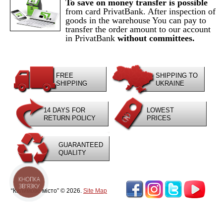
To save on money transfer is possible
from card PrivatBank. After inspection of
goods in the warehouse You can pay to
transfer the order amount to our account
in PrivatBank
without committees.
FREE
SHIPPING TO
SHIPPING
UKRAINE
14 DAYS FOR
LOWEST
RETURN POLICY
PRICES
GUARANTEED
QUALITY
КНОПКА
ЗВ'ЯЗКУ
“Килимове місто” © 2026.
Site Map